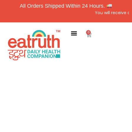
All Orders Shipped Within 24 Hours.
You will receive a
0
Home
About Us
Products
Blog
Contact