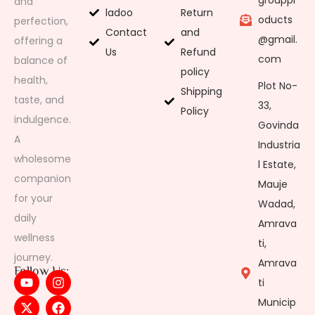
grouppr
and
ladoo
Return
oducts
perfection,
Contact
and
@gmail.
offering a
Us
Refund
com
balance of
policy
health,
Plot No-
Shipping
taste, and
33,
Policy
indulgence.
Govinda
A
Industria
wholesome
l Estate,
companion
Mauje
for your
Wadad,
daily
Amrava
wellness
ti,
journey.
Amrava
Follow Us:
ti
Municip