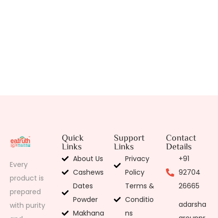
Quick
Support
Contact
Links
Links
Details
About Us
Privacy
+91
Every
Cashews
Policy
92704
product is
Dates
Terms &
26665
prepared
Powder
Conditio
adarsha
with purity
Makhana
ns