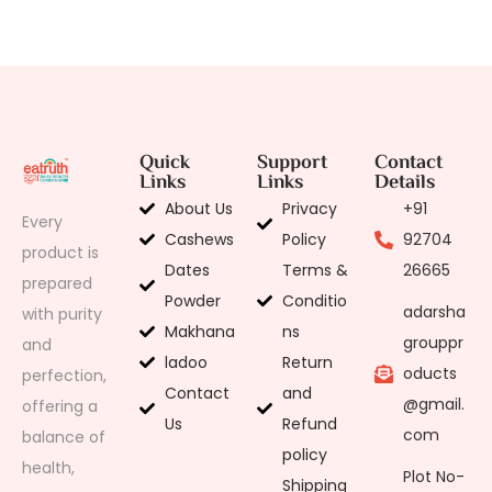
Quick
Support
Contact
Links
Links
Details
About Us
Privacy
+91
Every
Cashews
Policy
92704
product is
Dates
Terms &
26665
prepared
Powder
Conditio
adarsha
with purity
Makhana
ns
grouppr
and
ladoo
Return
oducts
perfection,
Contact
and
@gmail.
offering a
Us
Refund
com
balance of
policy
health,
Plot No-
Shipping