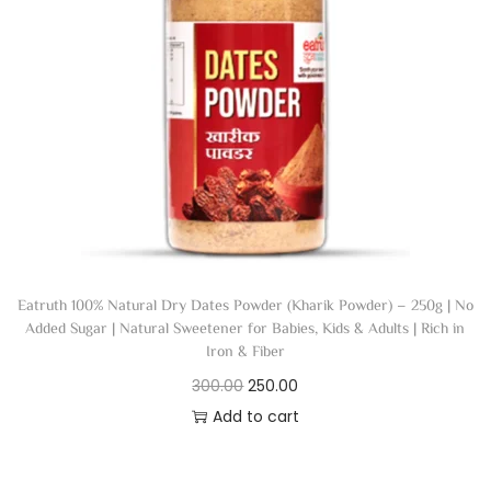
Eatruth 100% Natural Dry Dates Powder (Kharik Powder) – 250g | No
Added Sugar | Natural Sweetener for Babies, Kids & Adults | Rich in
Iron & Fiber
300.00
250.00
Add to cart