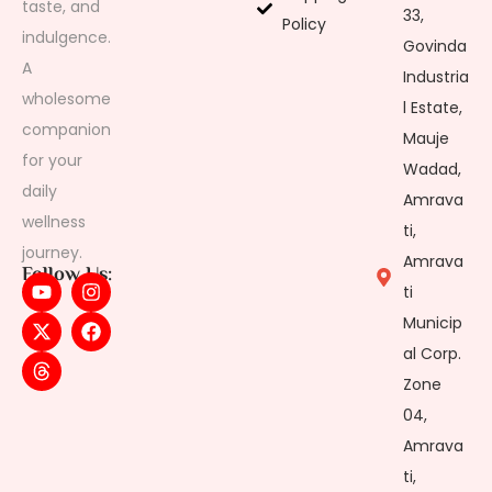
taste, and
33,
Policy
indulgence.
Govinda
A
Industria
wholesome
l Estate,
companion
Mauje
for your
Wadad,
daily
Amrava
wellness
ti,
journey.
Amrava
Follow Us:
ti
Municip
al Corp.
Zone
04,
Amrava
ti,