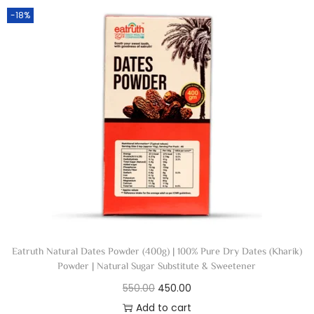
-18%
Eatruth Natural Dates Powder (400g) | 100% Pure Dry Dates (Kharik)
Powder | Natural Sugar Substitute & Sweetener
550.00
450.00
Add to cart