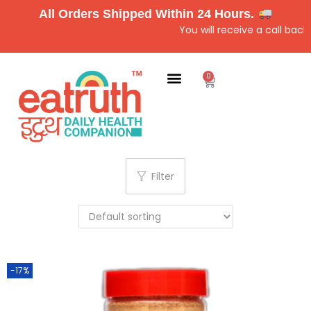
All Orders Shipped Within 24 Hours.
You will receive a call back 
0
Filter
-17%