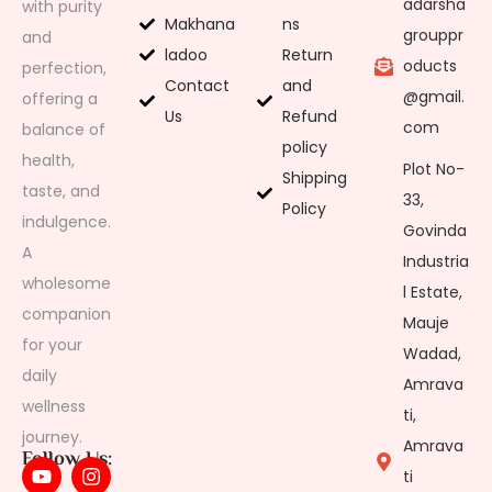
adarsha
with purity
Makhana
ns
grouppr
and
ladoo
Return
oducts
perfection,
Contact
and
@gmail.
offering a
Us
Refund
com
balance of
policy
health,
Plot No-
Shipping
taste, and
33,
Policy
indulgence.
Govinda
A
Industria
wholesome
l Estate,
companion
Mauje
for your
Wadad,
daily
Amrava
wellness
ti,
journey.
Amrava
Follow Us:
ti