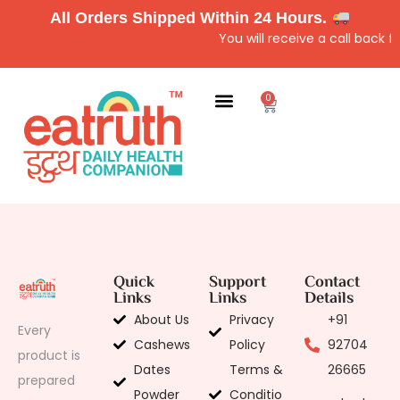
All Orders Shipped Within 24 Hours.
You will receive a call back 
0
Quick
Support
Contact
Links
Links
Details
About Us
Privacy
+91
Every
Cashews
Policy
92704
product is
Dates
Terms &
26665
prepared
Powder
Conditio