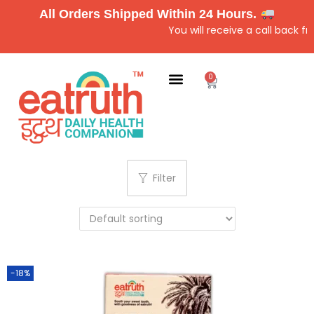
All Orders Shipped Within 24 Hours.
You will receive a call back f
0
Filter
-18%