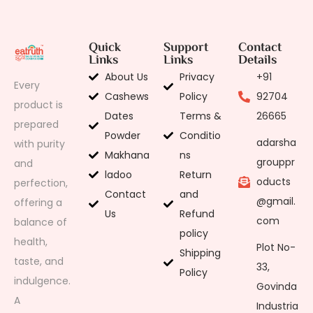
Quick
Support
Contact
Links
Links
Details
About Us
Privacy
+91
Every
Cashews
Policy
92704
product is
Dates
Terms &
26665
prepared
Powder
Conditio
adarsha
with purity
Makhana
ns
grouppr
and
ladoo
Return
oducts
perfection,
Contact
and
@gmail.
offering a
Us
Refund
com
balance of
policy
health,
Plot No-
Shipping
taste, and
33,
Policy
indulgence.
Govinda
A
Industria