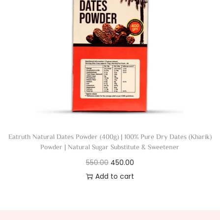
Eatruth Natural Dates Powder (400g) | 100% Pure Dry Dates (Kharik)
Powder | Natural Sugar Substitute & Sweetener
550.00
450.00
Add to cart