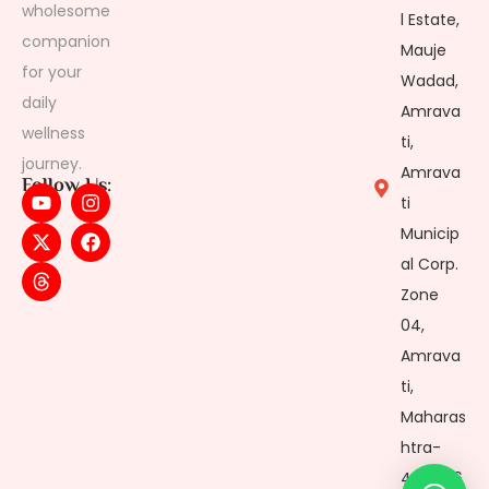
wholesome
l Estate,
companion
Mauje
for your
Wadad,
daily
Amrava
wellness
ti,
journey.
Amrava
Follow Us:
ti
Municip
al Corp.
Zone
04,
Amrava
ti,
Maharas
htra-
444606