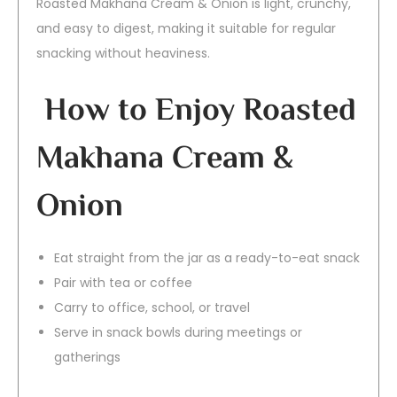
Roasted Makhana Cream & Onion is light, crunchy,
and easy to digest, making it suitable for regular
snacking without heaviness.
How to Enjoy Roasted
Makhana Cream &
Onion
Eat straight from the jar as a ready-to-eat snack
Pair with tea or coffee
Carry to office, school, or travel
Serve in snack bowls during meetings or
gatherings