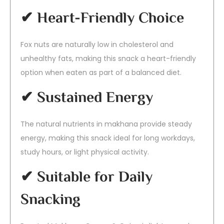
✔ Heart-Friendly Choice
Fox nuts are naturally low in cholesterol and
unhealthy fats, making this snack a heart-friendly
option when eaten as part of a balanced diet.
✔ Sustained Energy
The natural nutrients in makhana provide steady
energy, making this snack ideal for long workdays,
study hours, or light physical activity.
✔ Suitable for Daily
Snacking