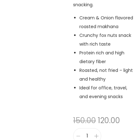
snacking.
Cream & Onion flavored
roasted makhana
Crunchy fox nuts snack
with rich taste
Protein rich and high
dietary fiber
Roasted, not fried – light
and healthy
Ideal for office, travel,
and evening snacks
150.00
120.00