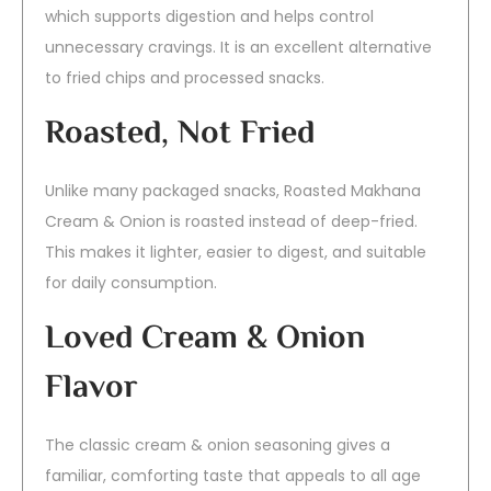
which supports digestion and helps control
unnecessary cravings. It is an excellent alternative
to fried chips and processed snacks.
Roasted, Not Fried
Unlike many packaged snacks, Roasted Makhana
Cream & Onion is roasted instead of deep-fried.
This makes it lighter, easier to digest, and suitable
for daily consumption.
Loved Cream & Onion
Flavor
The classic cream & onion seasoning gives a
familiar, comforting taste that appeals to all age