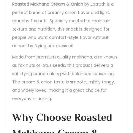
Roasted Makhana Cream & Onion
by Eatruth is a
perfect blend of creamy onion flavor and light,
crunchy fox nuts. Specially roasted to maintain
texture and nutrition, this snack is designed for
people who want comfort-style flavor without
unhealthy frying or excess oil.
Made from premium quality makhana, also known
as fox nuts or lotus seeds, this product delivers a
satisfying crunch along with balanced seasoning.
The cream & onion taste is smooth, mildly tangy,
and widely loved, making it a great choice for
everyday snacking.
Why Choose Roasted