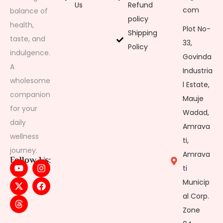
Us
Refund
com
balance of
policy
health,
Plot No-
Shipping
taste, and
33,
Policy
indulgence.
Govinda
A
Industria
wholesome
l Estate,
companion
Mauje
for your
Wadad,
daily
Amrava
wellness
ti,
journey.
Amrava
Follow Us:
ti
Municip
al Corp.
Zone