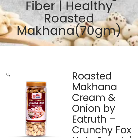
Fiber | Healthy
Roasted
Makhana(70gm)
Roasted
🔍
Makhana
Cream &
Onion by
Eatruth –
Crunchy Fox