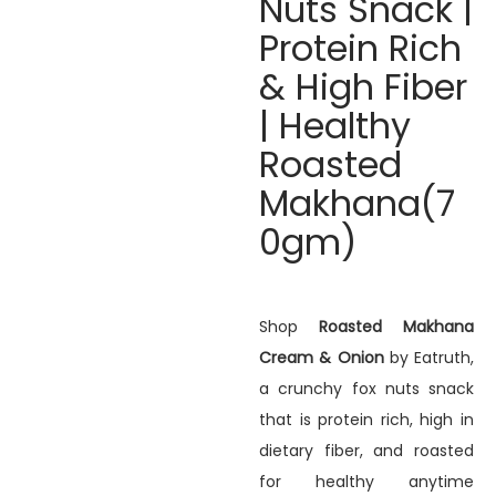
Nuts Snack |
Protein Rich
& High Fiber
| Healthy
Roasted
Makhana(7
0gm)
Shop
Roasted Makhana
Cream & Onion
by Eatruth,
a crunchy fox nuts snack
that is protein rich, high in
dietary fiber, and roasted
for healthy anytime