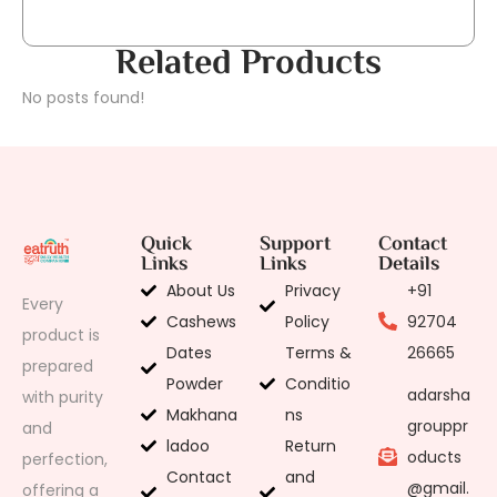
Related Products
No posts found!
Quick
Support
Contact
Links
Links
Details
About Us
Privacy
+91
Every
Cashews
Policy
92704
product is
Dates
Terms &
26665
prepared
Powder
Conditio
adarsha
with purity
Makhana
ns
grouppr
and
ladoo
Return
oducts
perfection,
Contact
and
@gmail.
offering a