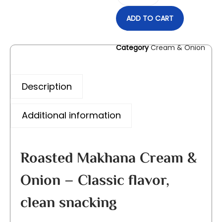
ADD TO CART
Category
Cream & Onion
Description
Additional information
Roasted Makhana Cream &
Onion – Classic flavor,
clean snacking