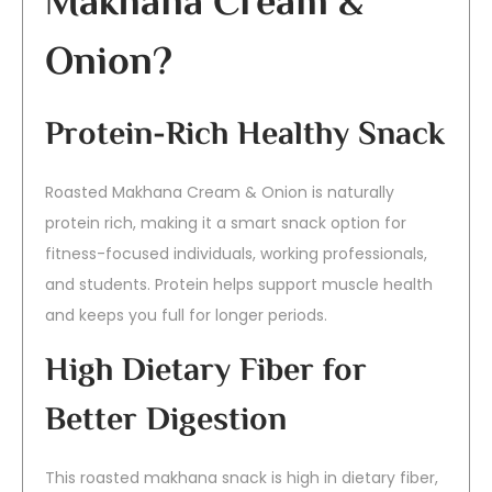
Makhana Cream &
Onion?
Protein-Rich Healthy Snack
Roasted Makhana Cream & Onion is naturally
protein rich, making it a smart snack option for
fitness-focused individuals, working professionals,
and students. Protein helps support muscle health
and keeps you full for longer periods.
High Dietary Fiber for
Better Digestion
This roasted makhana snack is high in dietary fiber,