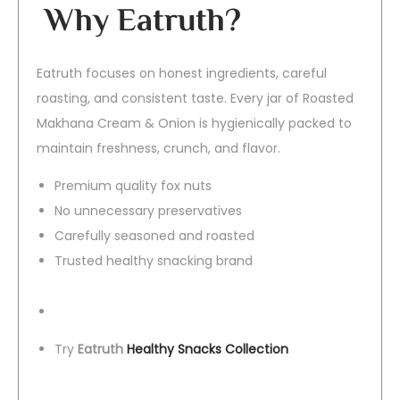
Why Eatruth?
Eatruth focuses on honest ingredients, careful
roasting, and consistent taste. Every jar of Roasted
Makhana Cream & Onion is hygienically packed to
maintain freshness, crunch, and flavor.
Premium quality fox nuts
No unnecessary preservatives
Carefully seasoned and roasted
Trusted healthy snacking brand
Try
Eatruth
Healthy Snacks Collection