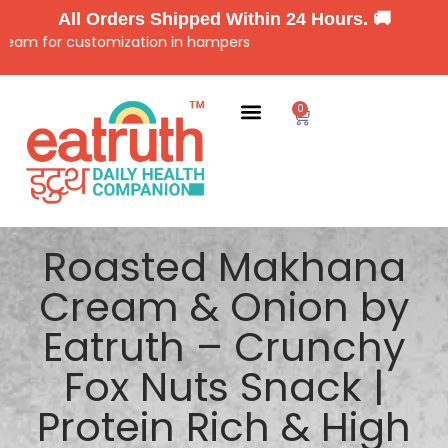
All Orders Shipped Within 24 Hours. 🚚
 for customization in hampers
0
Roasted Makhana
Cream & Onion by
Eatruth – Crunchy
Fox Nuts Snack |
Protein Rich & High