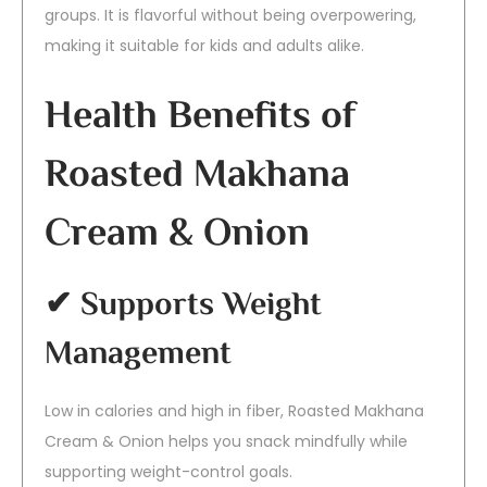
groups. It is flavorful without being overpowering,
making it suitable for kids and adults alike.
Health Benefits of
Roasted Makhana
Cream & Onion
✔ Supports Weight
Management
Low in calories and high in fiber, Roasted Makhana
Cream & Onion helps you snack mindfully while
supporting weight-control goals.