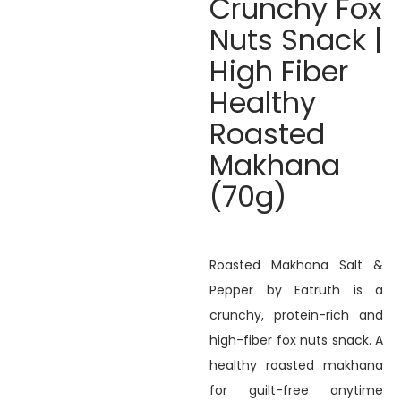
Crunchy Fox
Nuts Snack |
High Fiber
Healthy
Roasted
Makhana
(70g)
Roasted Makhana Salt &
Pepper by Eatruth is a
crunchy, protein-rich and
high-fiber fox nuts snack. A
healthy roasted makhana
for guilt-free anytime