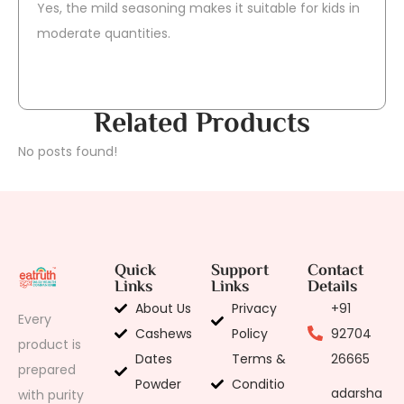
Yes, the mild seasoning makes it suitable for kids in
moderate quantities.
Related Products
No posts found!
Quick
Support
Contact
Links
Links
Details
About Us
Privacy
+91
Every
Cashews
Policy
92704
product is
Dates
Terms &
26665
prepared
Powder
Conditio
adarsha
with purity