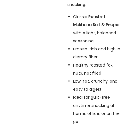
snacking.
Classic
Roasted
Makhana Salt & Pepper
with a light, balanced
seasoning
Protein-rich and high in
dietary fiber
Healthy roasted fox
nuts, not fried
Low-fat, crunchy, and
easy to digest
Ideal for guilt-free
anytime snacking at
home, office, or on the
go