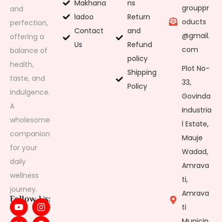
Makhana
ns
grouppr
and
ladoo
Return
oducts
perfection,
Contact
and
@gmail.
offering a
Us
Refund
com
balance of
policy
health,
Plot No-
Shipping
taste, and
33,
Policy
indulgence.
Govinda
A
Industria
wholesome
l Estate,
companion
Mauje
for your
Wadad,
daily
Amrava
wellness
ti,
journey.
Amrava
Follow Us:
ti
Municip