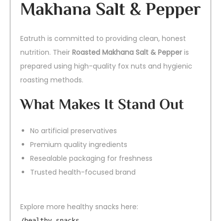
Makhana Salt & Pepper
Eatruth is committed to providing clean, honest
nutrition. Their
Roasted Makhana Salt & Pepper
is
prepared using high-quality fox nuts and hygienic
roasting methods.
What Makes It Stand Out
No artificial preservatives
Premium quality ingredients
Resealable packaging for freshness
Trusted health-focused brand
Explore more healthy snacks here:
/healthy-snacks