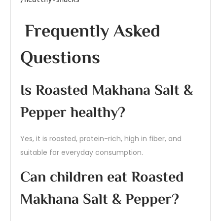
Frequently Asked
Questions
Is Roasted Makhana Salt &
Pepper healthy?
Yes, it is roasted, protein-rich, high in fiber, and
suitable for everyday consumption.
Can children eat Roasted
Makhana Salt & Pepper?