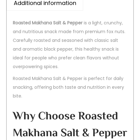
Additional information
Roasted Makhana Salt & Pepper
is a light, crunchy,
and nutritious snack made from premium fox nuts.
Carefully roasted and seasoned with classic salt
and aromatic black pepper, this healthy snack is
ideal for people who prefer clean flavors without
overpowering spices.
Roasted Makhana Salt & Pepper is perfect for daily
snacking, offering both taste and nutrition in every
bite.
Why Choose Roasted
Makhana Salt & Pepper