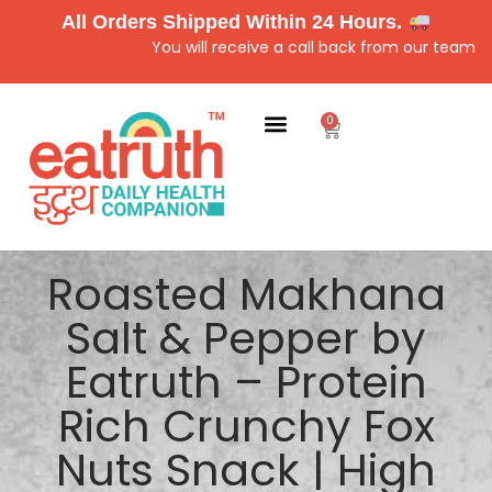
All Orders Shipped Within 24 Hours.
You will receive a call back from our team for cu
0
Roasted Makhana
Salt & Pepper by
Eatruth – Protein
Rich Crunchy Fox
Nuts Snack | High