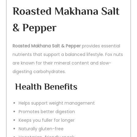
Roasted Makhana Salt
& Pepper
Roasted Makhana Salt & Pepper
provides essential
nutrients that support a balanced lifestyle. Fox nuts
are known for their mineral content and slow-
digesting carbohydrates.
Health Benefits
Helps support weight management
Promotes better digestion
Keeps you fuller for longer
Naturally gluten-free