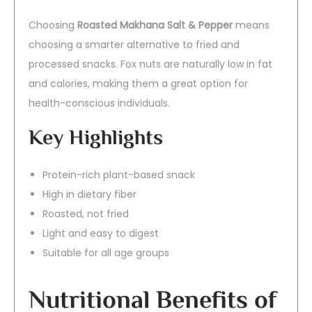
Choosing
Roasted Makhana Salt & Pepper
means
choosing a smarter alternative to fried and
processed snacks. Fox nuts are naturally low in fat
and calories, making them a great option for
health-conscious individuals.
Key Highlights
Protein-rich plant-based snack
High in dietary fiber
Roasted, not fried
Light and easy to digest
Suitable for all age groups
Nutritional Benefits of