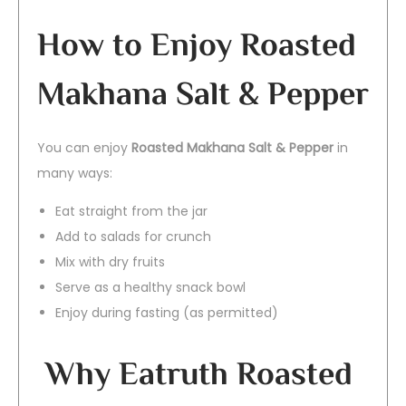
How to Enjoy Roasted
Makhana Salt & Pepper
You can enjoy
Roasted Makhana Salt & Pepper
in
many ways:
Eat straight from the jar
Add to salads for crunch
Mix with dry fruits
Serve as a healthy snack bowl
Enjoy during fasting (as permitted)
Why Eatruth Roasted