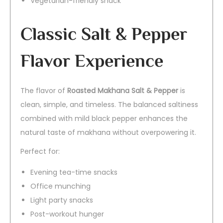
Vegetarian-friendly snack
Classic Salt & Pepper
Flavor Experience
The flavor of
Roasted Makhana Salt & Pepper
is
clean, simple, and timeless. The balanced saltiness
combined with mild black pepper enhances the
natural taste of makhana without overpowering it.
Perfect for:
Evening tea-time snacks
Office munching
Light party snacks
Post-workout hunger