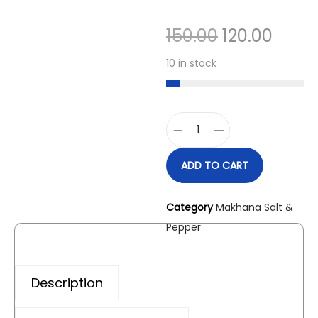
150.00
120.00
10 in stock
ADD TO CART
Category
Makhana Salt &
Pepper
Description