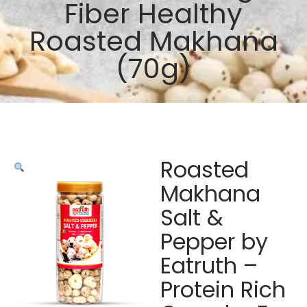
Fiber Healthy
Roasted Makhana
(70g)
Roasted
Makhana
Salt &
Pepper by
Eatruth –
Protein Rich