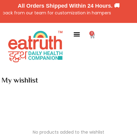
All Orders Shipped Within 24 Hours. 🚚
ll back from our team for customization in hampers
0
My wishlist
No products added to the wishlist