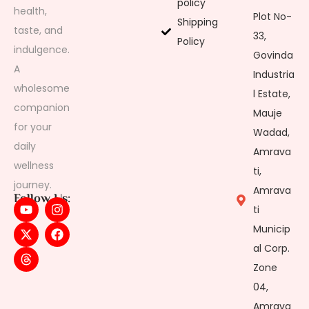
policy
health,
Plot No-
Shipping
taste, and
33,
Policy
indulgence.
Govinda
A
Industria
wholesome
l Estate,
companion
Mauje
for your
Wadad,
daily
Amrava
wellness
ti,
journey.
Amrava
Follow Us:
ti
Municip
al Corp.
Zone
04,
Amrava