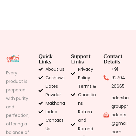
Quick
Support
Contact
Links
Links
Details
About Us
Privacy
+91
Every
Cashews
Policy
92704
product is
Dates
Terms &
26665
prepared
Powder
Conditio
adarsha
with purity
Makhana
ns
grouppr
and
ladoo
Return
oducts
perfection,
Contact
and
@gmail.
offering a
Us
Refund
com
balance of